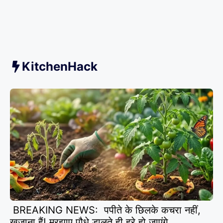
KitchenHack
BREAKING NEWS: पपीते के छिलके कचरा नहीं,
खजाना हैं! मुरझाए पौधे डालते ही हरे हो जाएंगे