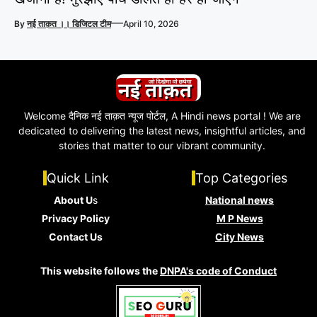
—
By
नई ताक़त ।। डिजिटल टीम
April 10, 2026
Welcome दैनिक नई ताक़त न्यूज पोर्टल, A Hindi news portal ! We are
dedicated to delivering the latest news, insightful articles, and
stories that matter to our vibrant community.
Quick Link
Top Categories
About U
s
National news
Privacy Policy
M P News
Contact Us
City News
This website follows the
DNPA's code of Conduct